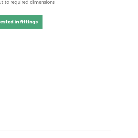
ut to required dimensions
rested in fittings