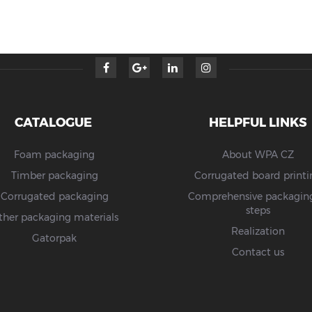
CATALOGUE
HELPFUL LINKS
Foam packaging
About WPA CZ
Timber packaging
Corrugated board printi
Corrugated packaging
Comprehensive packaging
steps
ther packaging materials
Realization
Gatorpak
Contact us