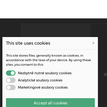
INFORMATION
This site uses cookies
x
Address:
This site stores files, generally known as cookies, in
Řípská 1153/20a, 627 00 Brno
accordance with the laws of your device. By using these
sites, you consent to this.
Phone:
+420 515 919 695
Nezbytně nutné soubory cookies
O
Analytické soubory cookies
Email:
Marketingové soubory cookies
info@wpacz.cz
Accept all cookies