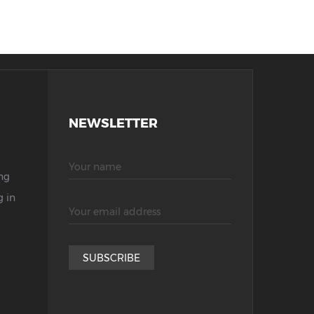
NEWSLETTER
ng
 in
SUBSCRIBE