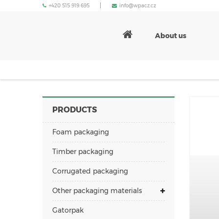
+420 515 919 695
info@wpacz.cz
About us
PRODUCTS
Foam packaging
Timber packaging
Corrugated packaging
Other packaging materials
Gatorpak