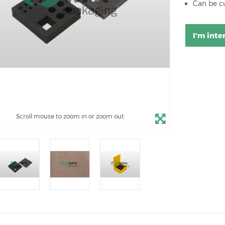
Can be c
I'm inte
Scroll mouse to zoom in or zoom out