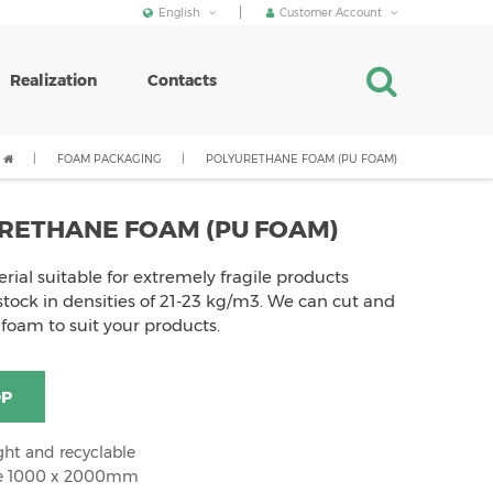
English
Customer Account
Realization
Contacts
FOAM PACKAGING
POLYURETHANE FOAM (PU FOAM)
RETHANE FOAM (PU FOAM)
erial suitable for extremely fragile products
tock in densities of 21-23 kg/m3. We can cut and
 foam to suit your products.
OP
ght and recyclable
ze 1000 x 2000mm