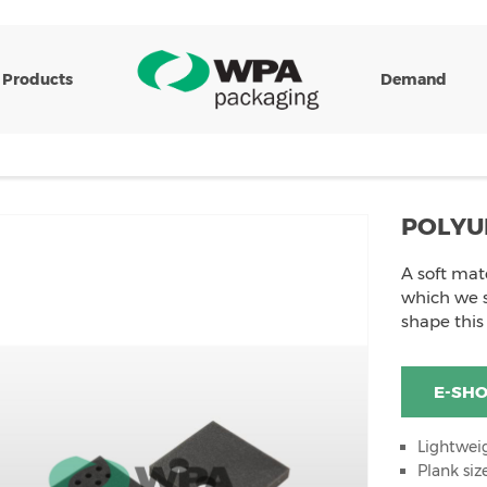
Products
Demand
POLYU
A soft mat
which we s
shape this
E-SH
Lightwei
Plank si