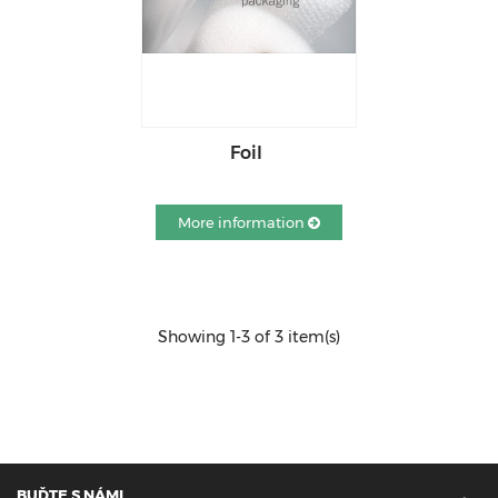
Foil
More information
Showing 1-3 of 3 item(s)
BUĎTE S NÁMI