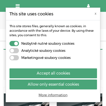
This site uses cookies
x
This site stores files, generally known as cookies, in
accordance with the laws of your device. By using these
sites, you consent to this.
OTHER PACKAGING MATERIALS
BARIER ALUMINIUM FOIL
Nezbytně nutné soubory cookies
Analytické soubory cookies
Marketingové soubory cookies
Sort by:
Relevance
Accept all cookies
Allow only essential cookies
More information