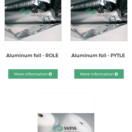
Aluminum foil - ROLE
Aluminum foil - PYTLE
More information
More information