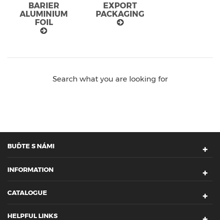
BARIER
EXPORT
ALUMINIUM
PACKAGING
FOIL
Search what you are looking for
BUĎTE S NÁMI
INFORMATION
CATALOGUE
HELPFUL LINKS