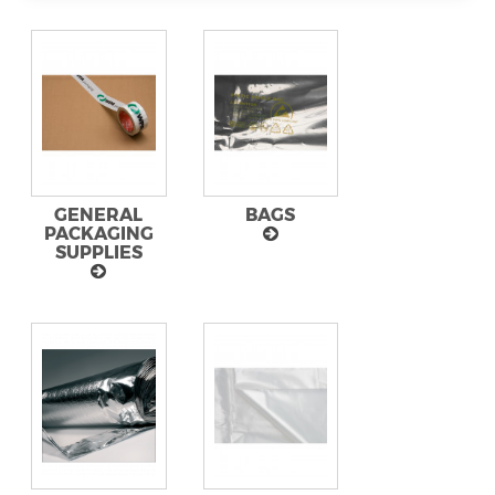
GENERAL
BAGS
PACKAGING
SUPPLIES