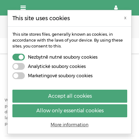
This site uses cookies
x
This site stores files, generally known as cookies, in
accordance with the laws of your device. By using these
sites, you consent to this.
OTHER PACKAGING MATERIALS
Nezbytně nutné soubory cookies
OTHER PACKAGING MATERIALS
Analytické soubory cookies
Marketingové soubory cookies
Production of packaging material according to your needs.
Accept all cookies
WPA manufactures and stocks a comprehensive range of
packaging products which will allow the protection of products
Allow only essential cookies
during storage transportation and shipping. We also stock a
large range of products such as bubble, adhesive tapes,
protective corners and loose fill.
More information