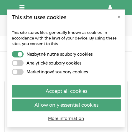
This site uses cookies
x
This site stores files, generally known as cookies, in
accordance with the laws of your device. By using these
sites, you consent to this.
CREATE AN ACCOUNT
Nezbytně nutné soubory cookies
CREATE AN ACCOUNT
Analytické soubory cookies
Marketingové soubory cookies
Accept all cookies
Already have an account?
Log in instead!
Allow only essential cookies
Social title
Mr.
Mrs.
More information