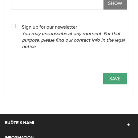
SHOW
Sign up for our newsletter
You may unsubscribe at any moment. For that
purpose, please find our contact info in the legal
notice.
SAVE
BUĎTE S NÁMI
INFORMATION