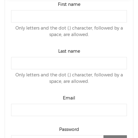
First name
Only letters and the dot (.) character, followed by a
space, are allowed.
Last name
Only letters and the dot (.) character, followed by a
space, are allowed.
Email
Password