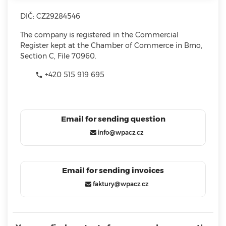
DIČ: CZ29284546
The company is registered in the Commercial
Register kept at the Chamber of Commerce in Brno,
Section C, File 70960.
+420 515 919 695

Email for sending question
info@wpacz.cz
Email for sending invoices
faktury@wpacz.cz