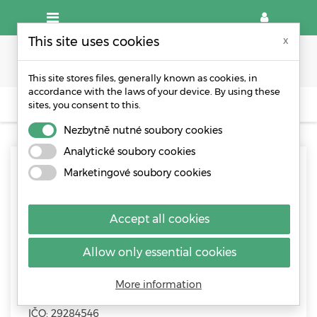
This site uses cookies
x
This site stores files, generally known as cookies, in
accordance with the laws of your device. By using these
sites, you consent to this.
CONTACT
Nezbytně nutné soubory cookies
Analytické soubory cookies
Contact - WPA packaging
Marketingové soubory cookies
Accept all cookies
Allow only essential cookies
WPA CZ s.r.o.
More information
Řípská 1153/20a, 627 00 Brno, Česká republika
IČO: 29284546