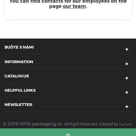
You can find contacts for our employees on the
page
our team
.
BUĎTE S NÁMI
INFORMATION
CATALOGUE
HELPFUL LINKS
NEWSLETTER
© 2019 WPA-packaging.cz.
.
All Right Reserved. Created by
Filip Farník